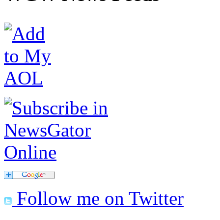
Follow me on Twitter