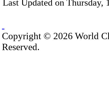
Last Updated on Thursday, 
Copyright © 2026 World C
Reserved.