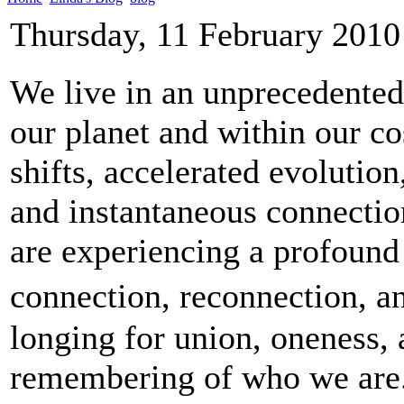
Thursday, 11 February 2010
We live in an unprecedented
our planet and within our c
shifts, accelerated evolutio
and instantaneous connection
are experiencing a profound
connection, reconnection, a
longing for union, oneness,
remembering of who we are.