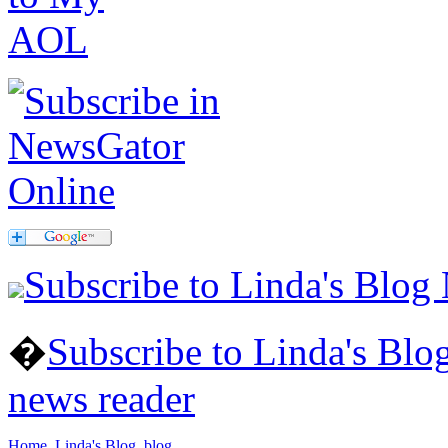
Subscribe to Linda's Blog
�
Subscribe to Linda's Bl
news reader
Home
Linda's Blog
blog