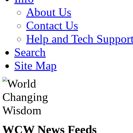
About Us
Contact Us
Help and Tech Suppor
Search
Site Map
WCW
News Feeds