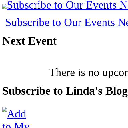
Subscribe to Our Events 
Subscribe to Our Events 
Next
Event
There is no upcom
Subscribe
to Linda's Blog