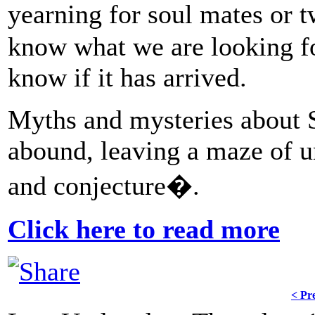
yearning for soul mates or 
know what we are looking for
know if it has arrived.
Myths and mysteries about 
abound, leaving a maze of u
and conjecture�.
Click here to read more
< Pr