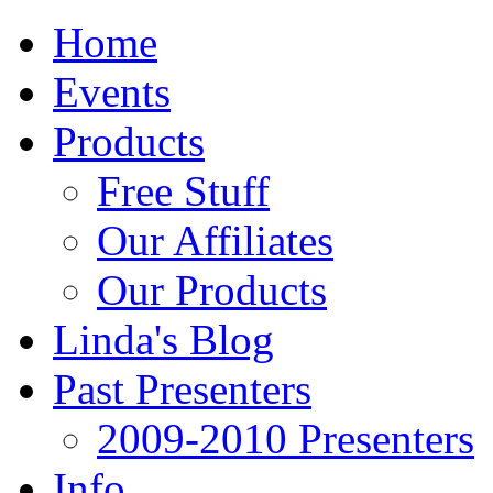
Home
Events
Products
Free Stuff
Our Affiliates
Our Products
Linda's Blog
Past Presenters
2009-2010 Presenters
Info