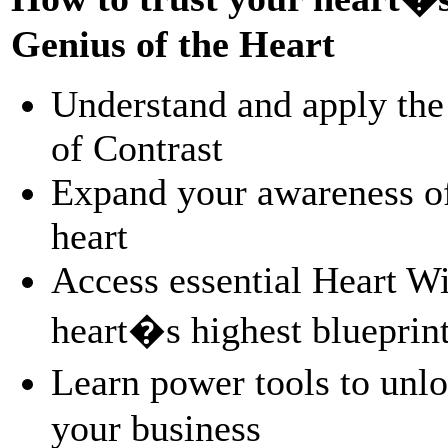
Genius of the Heart
Understand and apply the
of Contrast
Expand your awareness of
heart
Access essential Heart W
heart�s highest blueprint
Learn power tools to unl
your business