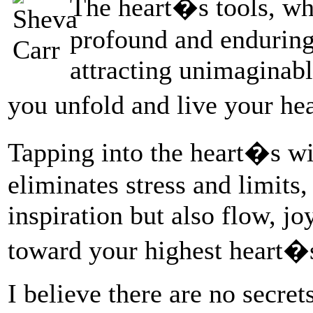
The heart�s tools, whi
profound and enduring
attracting unimaginabl
you unfold and live your he
Tapping into the heart�s wi
eliminates stress and limits,
inspiration but also flow, j
toward your highest heart�s
I believe there are no secre