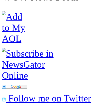
Follow me on Twitter