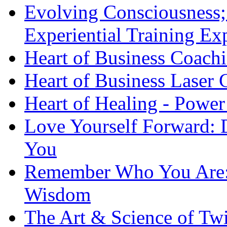
Evolving Consciousness;
Experiential Training Ex
Heart of Business Coach
Heart of Business Laser
Heart of Healing - Power
Love Yourself Forward: 
You
Remember Who You Are: 
Wisdom
The Art & Science of Tw