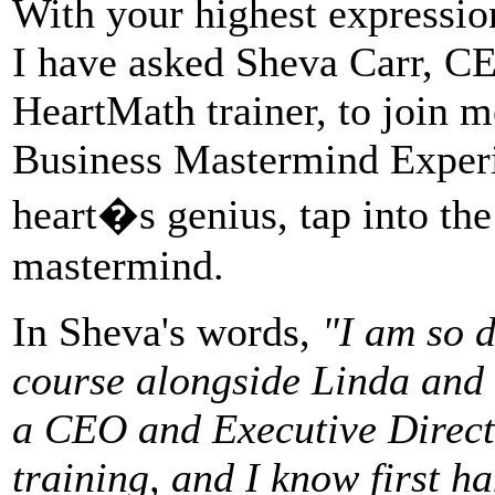
With your highest expression
I have asked Sheva Carr, C
HeartMath trainer, to join m
Business Mastermind Experi
heart�s genius, tap into the
mastermind.
In Sheva's words,
"I am so d
course alongside Linda and 
a CEO and Executive Directo
training, and I know first h