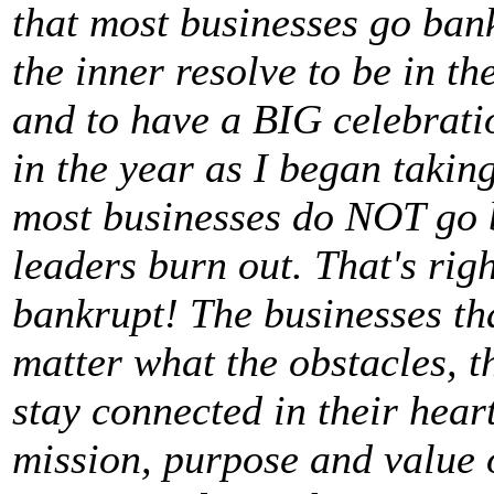
that most businesses go ban
the inner resolve to be in th
and to have a BIG celebrat
in the year as I began takin
most businesses do NOT go 
leaders burn out. That's rig
bankrupt! The businesses th
matter what the obstacles, t
stay connected in their heart
mission, purpose and value o