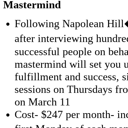
Mastermind
Following Napolean Hill�
after interviewing hundr
successful people on beha
mastermind will set you u
fulfillment and success, s
sessions on Thursdays f
on March 11
Cost- $247 per month- inc