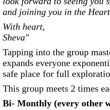
look forward to seeing you s
and joining you in the Heart
With heart,
Sheva"
Tapping into the group mas
expands everyone exponentia
safe place for full explorati
This group meets 2 times e
Bi- Monthly (every other 