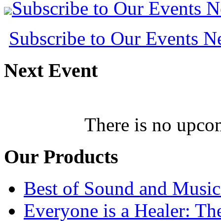
Subscribe to Our Events 
Subscribe to Our Events 
Next
Event
There is no upcom
Our
Products
Best of Sound and Music
Everyone is a Healer: T