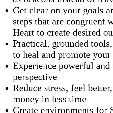
Get clear on your goals a
steps that are congruent 
Heart to create desired o
Practical, grounded tools,
to heal and promote your
Experience powerful and t
perspective
Reduce stress, feel bette
money in less time
Create environments for S