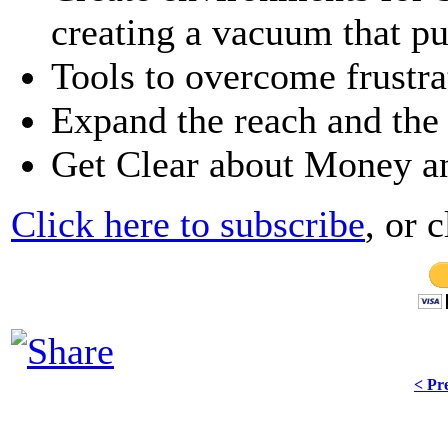
creating a vacuum that pu
Tools to overcome frustra
Expand the reach and the
Get Clear about Money a
Click here to subscribe
, or 
< Pr