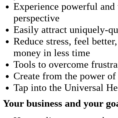
Experience powerful and t
perspective
Easily attract uniquely-q
Reduce stress, feel bette
money in less time
Tools to overcome frustra
Create from the power of
Tap into the Universal He
Your business and your goa