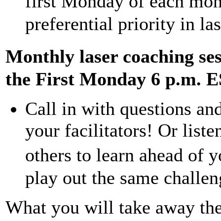
first Monday of each mon
preferential priority in l
Monthly laser coaching se
the First Monday 6 p.m. 
Call in with questions an
your facilitators! Or list
others to learn ahead of
play out the same challen
What you will take away th