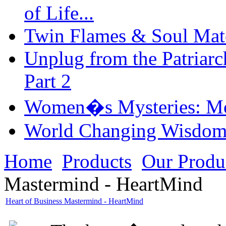
of Life...
Twin Flames & Soul Mate
Unplug from the Patriarc
Part 2
Women�s Mysteries: Mo
World Changing Wisdom
Home
Products
Our Produ
Mastermind - HeartMind
Heart of Business Mastermind - HeartMind