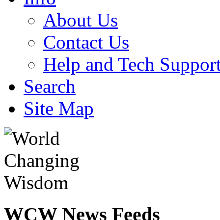
About Us
Contact Us
Help and Tech Suppor
Search
Site Map
WCW
News Feeds