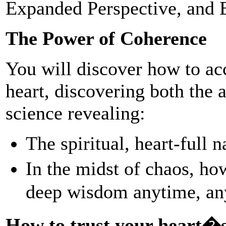
Expanded Perspective, and 
The Power of Coherence
You will discover how to ac
heart, discovering both the
science revealing:
The spiritual, heart-full 
In the midst of chaos, ho
deep wisdom anytime, a
How to trust your heart�s