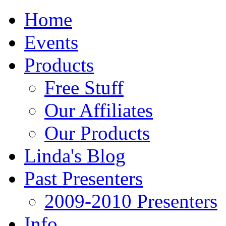
Home
Events
Products
Free Stuff
Our Affiliates
Our Products
Linda's Blog
Past Presenters
2009-2010 Presenters
Info