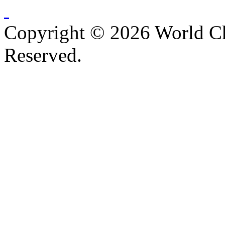
Copyright © 2026 World C
Reserved.