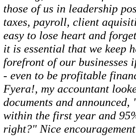
those of us in leadership po
taxes, payroll, client aquisi
easy to lose heart and forge
it is essential that we keep 
forefront of our businesses i
- even to be profitable finan
Fyera!, my accountant looke
documents and announced, "
within the first year and 95
right?" Nice encouragement