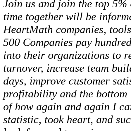
Join us and join the top 5%
time together will be inform
HeartMath companies, tools
500 Companies pay hundreds 
into their organizations to 
turnover, increase team buil
days, improve customer sati
profitability and the bottom 
of how again and again I ca
statistic, took heart, and su