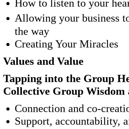
How to listen to your hea
Allowing your business t
the way
Creating Your Miracles
Values and Value
Tapping into the Group H
Collective Group Wisdom 
Connection and co-creatio
Support, accountability, 