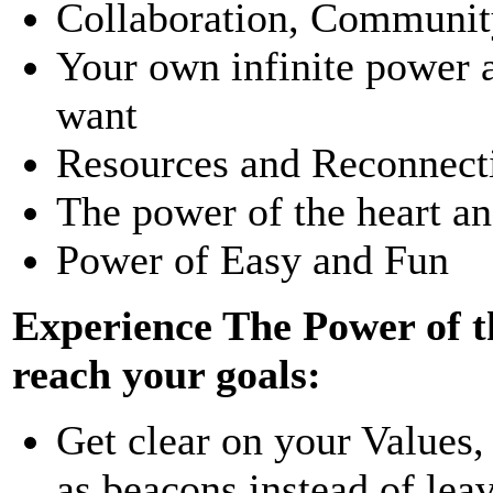
Collaboration, Community
Your own infinite power a
want
Resources and Reconnect
The power of the heart and
Power of Easy and Fun
Experience The Power of t
reach your goals:
Get clear on your Values,
as beacons instead of lea