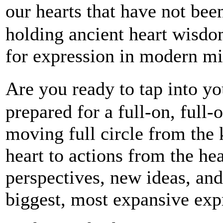
our hearts that have not be
holding ancient heart wisdo
for expression in modern mi
Are you ready to tap into y
prepared for a full-on, full-
moving full circle from the
heart to actions from the he
perspectives, new ideas, an
biggest, most expansive exp