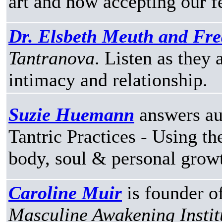
art and how accepting our f
Dr. Elsbeth Meuth and Fre
Tantranova
. Listen as they
intimacy and relationship.
Suzie Huemann
answers au
Tantric Practices - Using th
body, soul & personal grow
Caroline Muir
is founder o
Masculine Awakening Instit