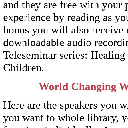
and they are free with your
experience by reading as yo
bonus you will also receive 
downloadable audio recording
Teleseminar series: Healing 
Children.
World Changing W
Here are the speakers you wi
you want to whole library, 