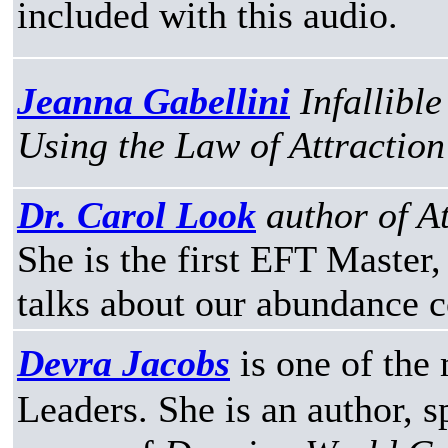
included with this audio.
Jeanna Gabellini
Infallibl
Using the Law of Attraction 
Dr. Carol Look
author of A
She is the first EFT Master,
talks about our abundance 
Devra Jacobs
is one of th
Leaders. She is an author,