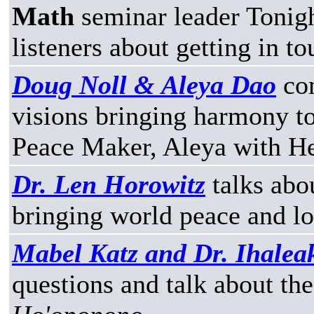
Math
seminar leader Tonight
listeners about getting in to
Doug Noll & Aleya Dao
com
visions bringing harmony t
Peace Maker, Aleya with H
Dr. Len Horowitz
talks abo
bringing world peace and lo
Mabel Katz and Dr. Ihale
questions and talk about th