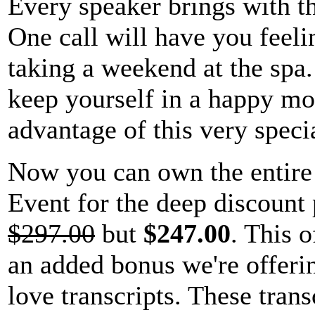
Every speaker brings with t
One call will have you feelin
taking a weekend at the spa.
keep yourself in a happy mo
advantage of this very specia
Now you can own the entir
Event for the deep discount 
$297.00
but
$247.00
. This o
an added bonus we're offerin
love transcripts. These tran