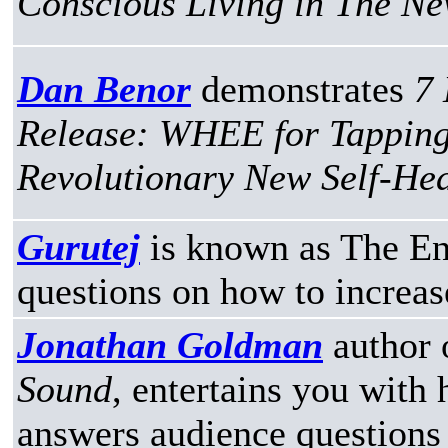
Conscious Living in The Ne
Dan Benor
demonstrates
7 
Release: WHEE for Tapping
Revolutionary New Self-He
Gurutej
is known as The En
questions on how to increas
Jonathan Goldman
author 
Sound
, entertains you with 
answers audience questions f