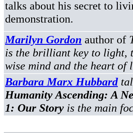
talks about his secret to li
demonstration.
Marilyn Gordon
author of
is the brilliant key to light
wise mind and the heart of 
Barbara Marx Hubbard
ta
Humanity Ascending: A N
1: Our Story
is the main foc