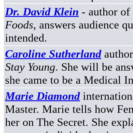
Dr. David Klein
- author of
Foods
, answers audience qu
intended.
Caroline Sutherland
author
Stay Young
. She will be an
she came to be a Medical In
Marie Diamond
internation
Master. Marie tells how Fen
her on The Secret. She expla