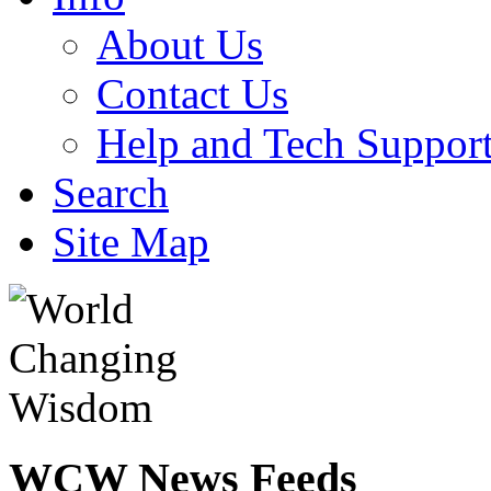
About Us
Contact Us
Help and Tech Suppor
Search
Site Map
WCW
News Feeds