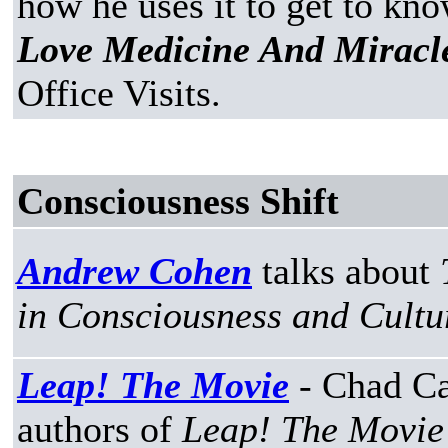
how he uses it to get to know
Love Medicine And Miracl
Office Visits.
Consciousness Shift
Andrew Cohen
talks about
in Consciousness and Cultu
Leap! The Movie
- Chad Ca
authors of
Leap! The Movie