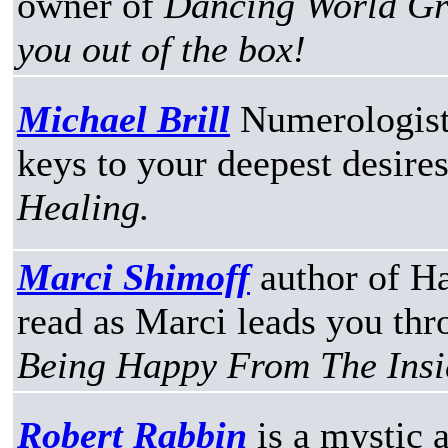
owner of
Dancing World Gro
you out of the box!
Michael Brill
Numerologist
keys to your deepest desire
Healing.
Marci Shimoff
author of H
read as Marci leads you th
Being Happy From The Insi
Robert Rabbin
is a mystic 