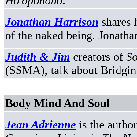
Ho'oponono
.
Jonathan Harrison
shares 
of the naked being. Jonatha
Judith & Jim
creators of
So
(SSMA), talk about Bridgin
Body Mind And Soul
Jean Adrienne
is the autho