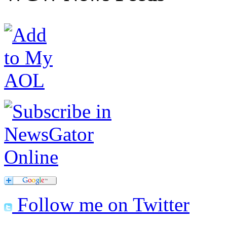
Follow me on Twitter