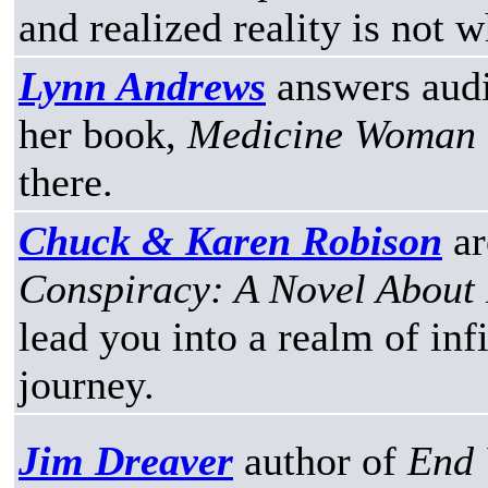
and realized reality is not 
Lynn Andrews
answers audi
her book,
Medicine Woman
there.
Chuck & Karen Robison
ar
Conspiracy: A Novel About P
lead you into a realm of infi
journey.
Jim Dreaver
author of
End 