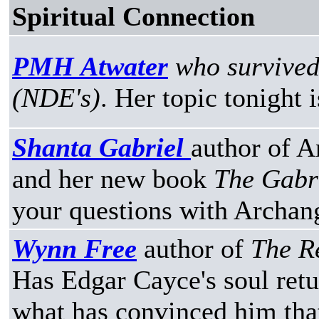
Spiritual Connection
PMH Atwater
who survived
(NDE's)
. Her topic tonight 
Shanta Gabriel
author of A
and her new book
The Gabr
your questions with Archan
Wynn Free
author of
The R
Has Edgar Cayce's soul retu
what has convinced him that