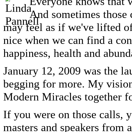
Everyone knows that w
And sometimes those c
may feel as if we've lifted of
nice when we can find a conn
happiness, health and abund
January 12, 2009 was the lau
begging for more. My visio
Modern Miracles together fo
If you were on those calls, 
masters and speakers from a 