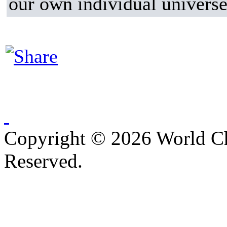
our own individual universe
Copyright © 2026 World C
Reserved.