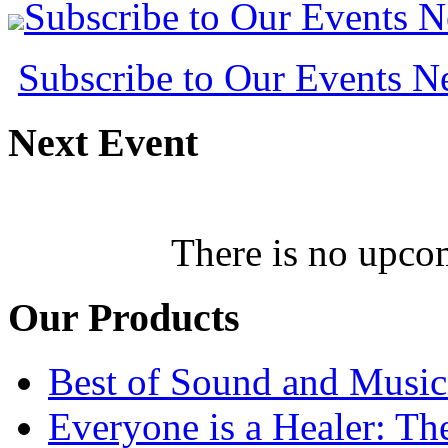
Subscribe to Our Events 
Subscribe to Our Events 
Next
Event
There is no upcom
Our
Products
Best of Sound and Music
Everyone is a Healer: T