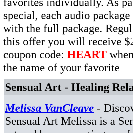
favorites individually. As p
special, each audio package 
with the full package. Regul
this offer you will receive $
coupon code:
HEART
when 
the name of your favorite
Sensual Art - Healing Rel
Melissa VanCleave
- Discov
Sensual Art Melissa is a Sen