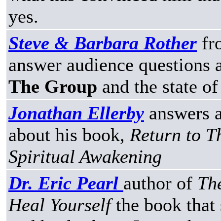
yes.
Steve & Barbara Rother
fr
answer audience questions a
The Group
and the state of
Jonathan Ellerby
answers a
about his book,
Return to T
Spiritual Awakening
Dr. Eric Pearl
author of
Th
Heal Yourself
the book that