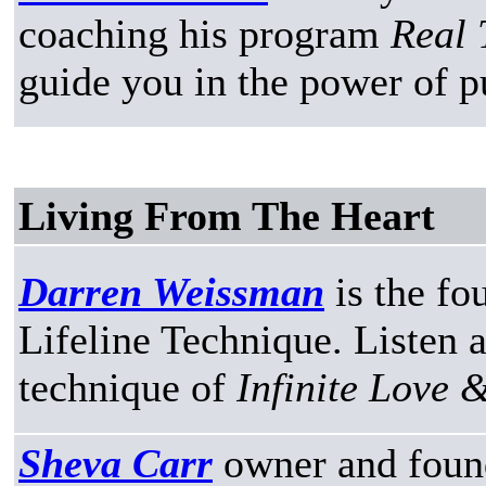
coaching his program
Real 
guide you in the power of p
Living From The Heart
Darren Weissman
is the fo
Lifeline Technique. Listen a
technique of
Infinite Love 
Sheva Carr
owner and foun