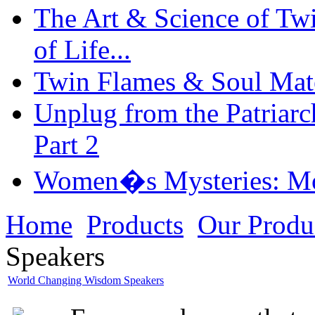
The Art & Science of Tw
of Life...
Twin Flames & Soul Mate
Unplug from the Patriarc
Part 2
Women�s Mysteries: Mo
Home
Products
Our Produ
Speakers
World Changing Wisdom Speakers