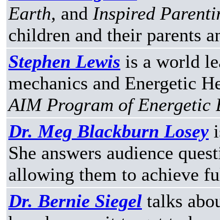
Earth,
and
Inspired Parenti
children and their parents a
Stephen Lewis
is a world le
mechanics and Energetic He
AIM Program of Energetic 
Dr. Meg Blackburn Losey
i
She answers audience questi
allowing them to achieve ful
Dr. Bernie Siegel
talks abou