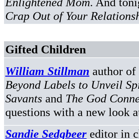
Enlightened Mom
. And toni
Crap Out of Your Relationsh
Gifted Children
William Stillman
author of
Beyond Labels to Unveil Spi
Savants
and
The God Conne
questions with a new look a
Sandie Sedgbeer
editor in 