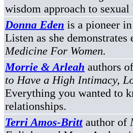
wisdom approach to sexual 
Donna Eden
is a pioneer in
Listen as she demonstrates
Medicine For Women.
Morrie & Arleah
authors o
to Have a High Intimacy, 
Everything you wanted to k
relationships.
Terri Amos-Britt
author of