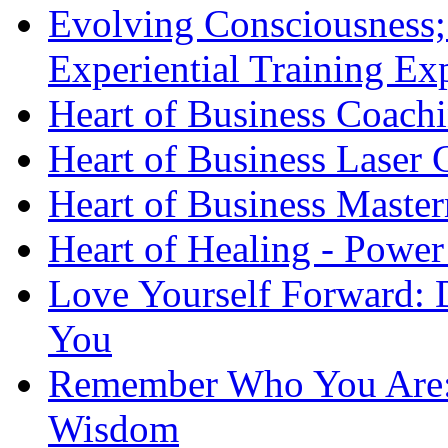
Evolving Consciousness;
Experiential Training Ex
Heart of Business Coach
Heart of Business Laser
Heart of Business Maste
Heart of Healing - Power
Love Yourself Forward: 
You
Remember Who You Are: 
Wisdom