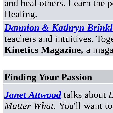
and heal others. Learn the
Healing.
Dannion & Kathryn Brinkl
teachers and intuitives. Tog
Kinetics Magazine,
a magaz
Finding Your Passion
Janet Attwood
talks about
L
Matter What
. You'll want t