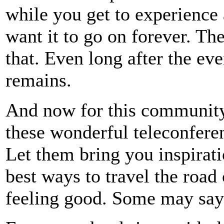
while you get to experience 
want it to go on forever. Th
that. Even long after the e
remains.
And now for this community 
these wonderful teleconferen
Let them bring you inspirati
best ways to travel the road
feeling good. Some may say 