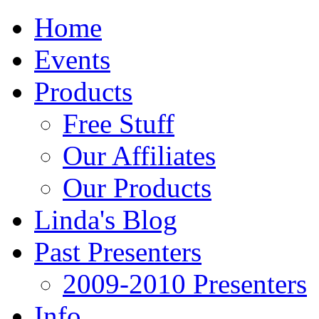
Home
Events
Products
Free Stuff
Our Affiliates
Our Products
Linda's Blog
Past Presenters
2009-2010 Presenters
Info