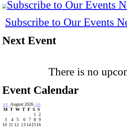
Subscribe to Our Events 
Subscribe to Our Events 
Next
Event
There is no upcom
Event
Calendar
<<
August 2026
>>
M
T
W
T
F
S
S
1
2
3
4
5
6
7
8
9
10
11
12
13
14
15
16