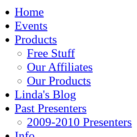
Home
Events
Products
Free Stuff
Our Affiliates
Our Products
Linda's Blog
Past Presenters
2009-2010 Presenters
Info