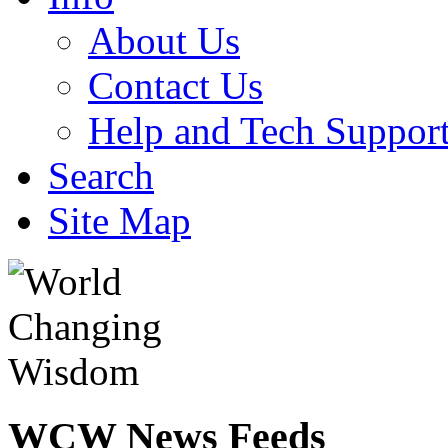
About Us
Contact Us
Help and Tech Suppor
Search
Site Map
WCW
News Feeds