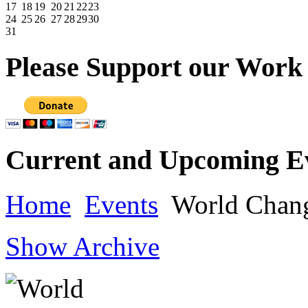
17
18
19
20
21
22
23
24
25
26
27
28
29
30
31
Please
Support our Work
Current
and Upcoming E
Home
Events
World Chan
Show Archive