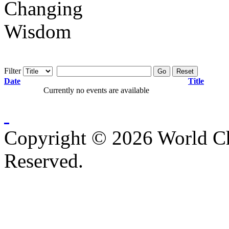
Filter
Go
Reset
Date
Title
Currently no events are available
Copyright © 2026 World C
Reserved.