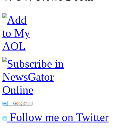
Follow me on Twitter