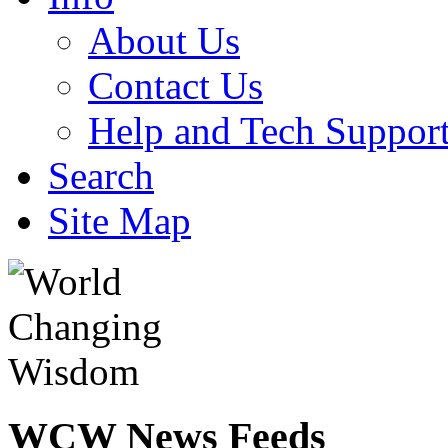
About Us
Contact Us
Help and Tech Suppor
Search
Site Map
WCW
News Feeds