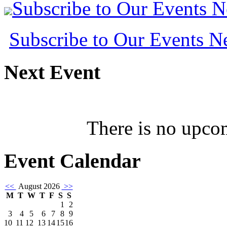
Subscribe to Our Events 
Subscribe to Our Events 
Next
Event
There is no upcom
Event
Calendar
<<
August 2026
>>
M
T
W
T
F
S
S
1
2
3
4
5
6
7
8
9
10
11
12
13
14
15
16