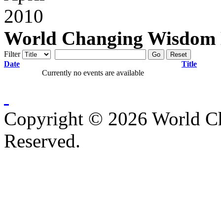
World Changing Wisdom E
Filter
Go
Reset
Date
Title
Currently no events are available
Copyright © 2026 World C
Reserved.