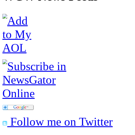
Follow me on Twitter