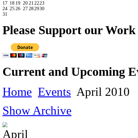
17
18
19
20
21
22
23
24
25
26
27
28
29
30
31
Please
Support our Work
Current
and Upcoming E
Home
Events
April 2010
Show Archive