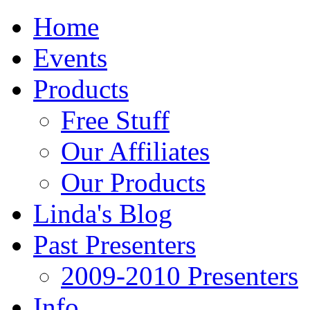
Home
Events
Products
Free Stuff
Our Affiliates
Our Products
Linda's Blog
Past Presenters
2009-2010 Presenters
Info