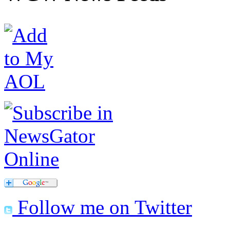
Follow me on Twitter