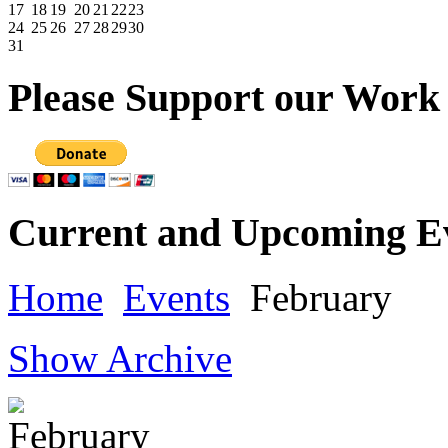
17
18
19
20
21
22
23
24
25
26
27
28
29
30
31
Please
Support our Work
Current
and Upcoming E
Home
Events
February
Show Archive