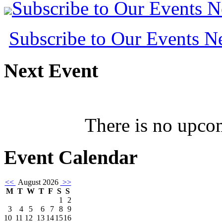
Subscribe to Our Events 
Subscribe to Our Events 
Next
Event
There is no upcom
Event
Calendar
<<
August 2026
>>
M
T
W
T
F
S
S
1
2
3
4
5
6
7
8
9
10
11
12
13
14
15
16