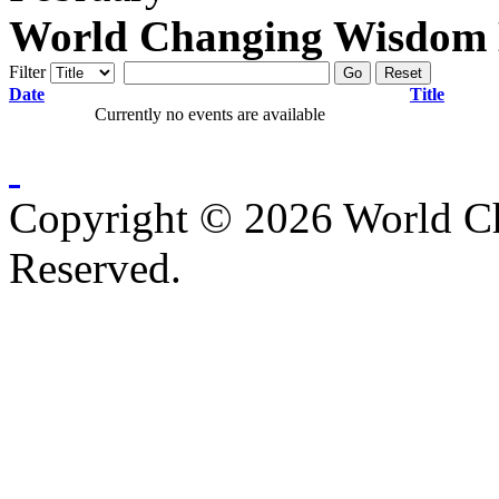
World Changing Wisdom E
Filter
Go
Reset
Date
Title
Currently no events are available
Copyright © 2026 World C
Reserved.