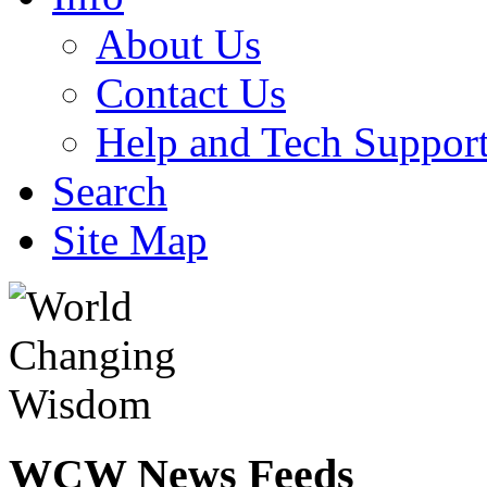
About Us
Contact Us
Help and Tech Suppor
Search
Site Map
WCW
News Feeds