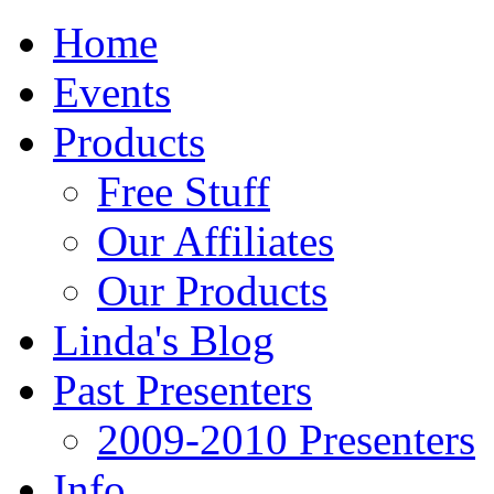
Home
Events
Products
Free Stuff
Our Affiliates
Our Products
Linda's Blog
Past Presenters
2009-2010 Presenters
Info